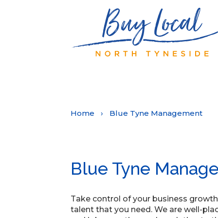
Home
›
Blue Tyne Management
Blue Tyne Manag
Take control of your business growth
talent that you need. We are well-pla