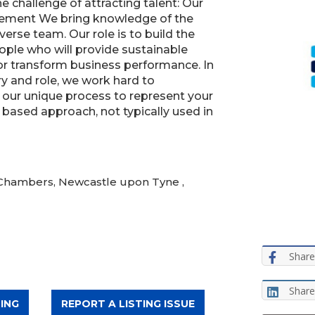
he challenge of attracting talent: Our
ement We bring knowledge of the
erse team. Our role is to build the
ople who will provide sustainable
 or transform business performance. In
y and role, we work hard to
 our unique process to represent your
based approach, not typically used in
 Chambers, Newcastle upon Tyne ,
Share
Share
ING
REPORT A LISTING ISSUE