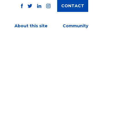
CONTACT
TWITTER
FACEBOOK
INSTAGRAM
LINKEDIN
About this site
Community