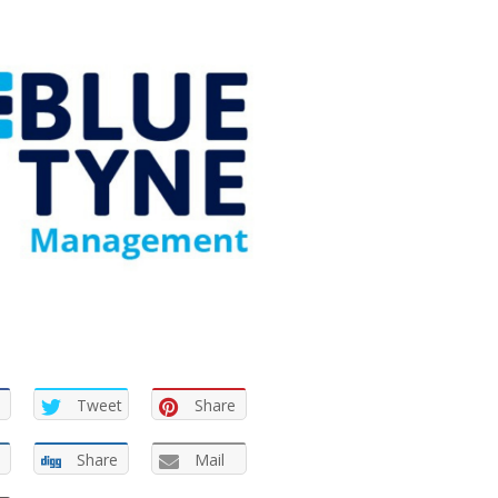
Tweet
Share
Share
Mail