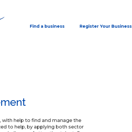
Find a business
Register Your Business
ement
, with help to find and manage the
ced to help, by applying both sector