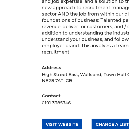
and job expertise, and a solution to t
new approach to recruitment manag
sector AND the job from within our div
foundations of business: Talented pe
revenue, deliver for customers, and /
addition to understanding the industr
understand your business, and follow
employer brand. This involves a team 
recruitment.
Address
High Street East, Wallsend, Town Hall
NE28 7AT, GB
Contact
0191 3385746
VISIT WEBSITE
CHANGE A LIST