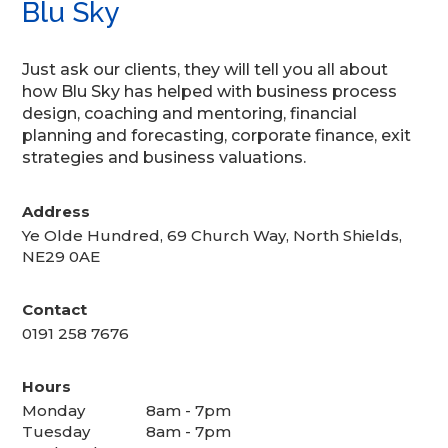
Blu Sky
Just ask our clients, they will tell you all about
how Blu Sky has helped with business process
design, coaching and mentoring, financial
planning and forecasting, corporate finance, exit
strategies and business valuations.
Address
Ye Olde Hundred, 69 Church Way, North Shields,
NE29 0AE
Contact
0191 258 7676
Hours
Monday
8am - 7pm
Tuesday
8am - 7pm