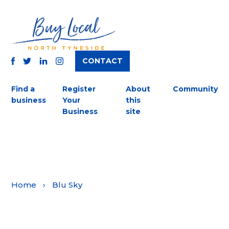
CONTACT
TWITTER
FACEBOOK
INSTAGRAM
LINKEDIN
Find a
Register
About
Community
business
Your
this
Business
site
Home
›
Blu Sky