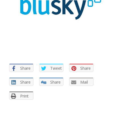
Share
Tweet
Share
Share
Share
Mail
Print