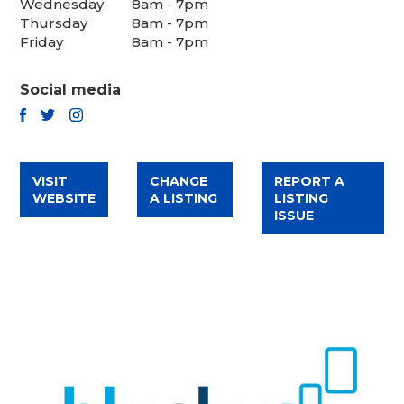
Wednesday
8am - 7pm
Thursday
8am - 7pm
Friday
8am - 7pm
Social media
TWITTER
FACEBOOK
INSTAGRAM
VISIT
CHANGE
REPORT A
WEBSITE
A LISTING
LISTING
ISSUE