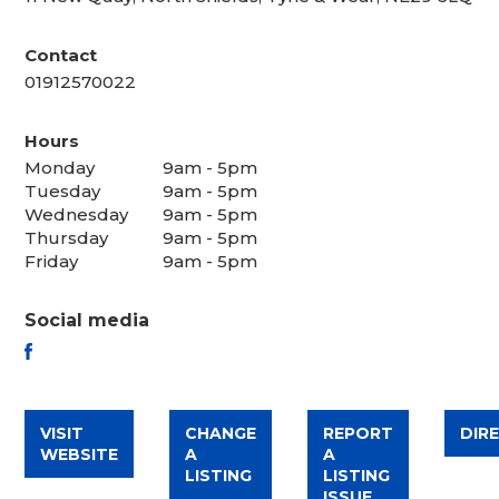
Contact
01912570022
Hours
Monday
9am - 5pm
Tuesday
9am - 5pm
Wednesday
9am - 5pm
Thursday
9am - 5pm
Friday
9am - 5pm
Social media
FACEBOOK
VISIT
CHANGE
REPORT
DIR
WEBSITE
A
A
LISTING
LISTING
ISSUE