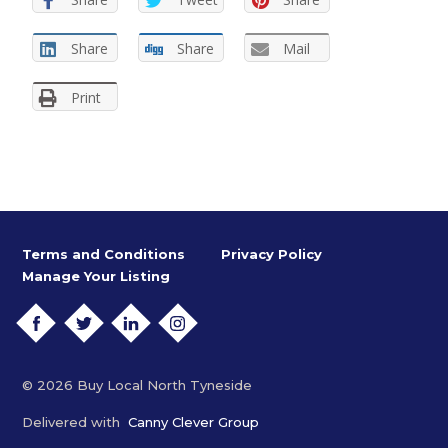
Share
Share
Mail
Print
Terms and Conditions
Privacy Policy
Manage Your Listing
FACEBOOK
TWITTER
LINKEDIN
INSTAGRAM
© 2026 Buy Local North Tyneside
Delivered with
Canny Clever Group