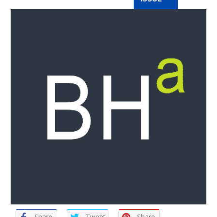
Share
Tweet
Share