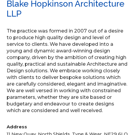
Blake Hopkinson Architecture
LLP
The practice was formed in 2007 out of a desire
to produce high quality design and level of
service to clients. We have developed into a
young and dynamic award-winning design
company, driven by the ambition of creating high
quality, practical and sustainable Architecture and
Design solutions. We embrace working closely
with clients to deliver bespoke solutions which
are carefully considered, elegant and imaginative.
We are well versed in working with constrained
parameters, whether they are site based or
budgetary and endeavour to create designs
which are considered and well received.
Address
11 New Quay, North Shields, Tyne & Wear, NE29 6LQ