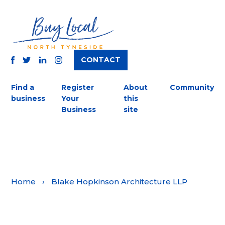
CONTACT
TWITTER
FACEBOOK
INSTAGRAM
LINKEDIN
Find a
Register
About
Community
business
Your
this
Business
site
Home
›
Blake Hopkinson Architecture LLP