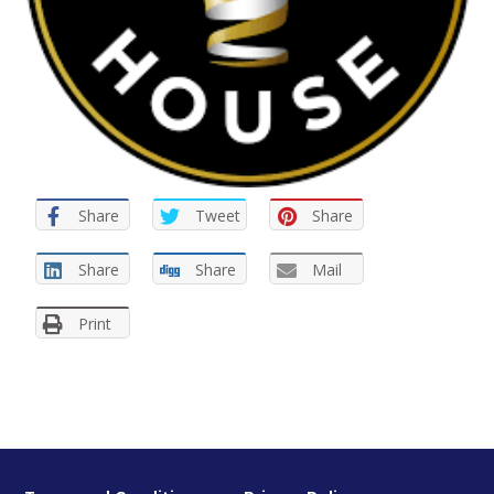
Share
Tweet
Share
Share
Share
Mail
Print