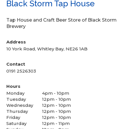
Black Storm Tap House
Tap House and Craft Beer Store of Black Storm
Brewery
Address
10 York Road, Whitley Bay, NE26 1AB
Contact
0191 2526303
Hours
Monday
4pm - 10pm
Tuesday
12pm - 10pm
Wednesday
12pm - 10pm
Thursday
12pm - 10pm
Friday
12pm - 10pm
Saturday
12pm - 11pm