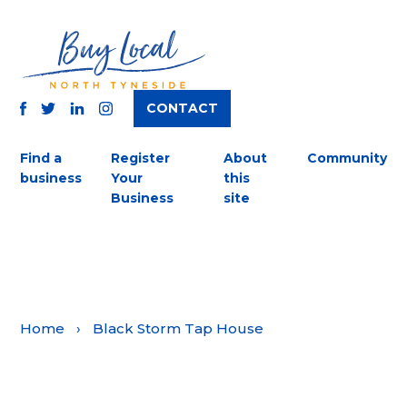
CONTACT
TWITTER
FACEBOOK
INSTAGRAM
LINKEDIN
Find a
Register
About
Community
business
Your
this
Business
site
Home
›
Black Storm Tap House