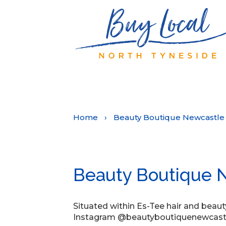
Home
›
Beauty Boutique Newcastle
Beauty Boutique 
Situated within Es-Tee hair and beaut
Instagram @beautyboutiquenewcast