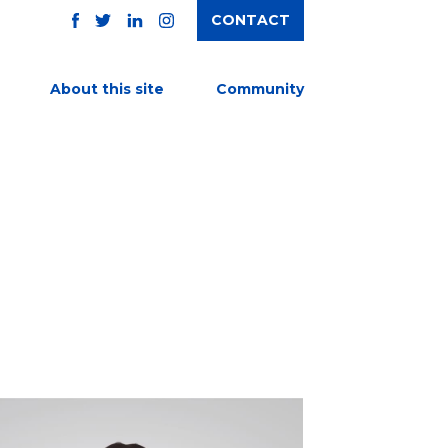
CONTACT
TWITTER
FACEBOOK
INSTAGRAM
LINKEDIN
About this site
Community