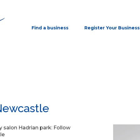
Find a business
Register Your Business
Newcastle
y salon Hadrian park: Follow
le