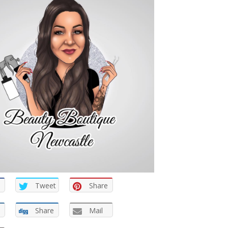
Tweet
Share
Share
Mail