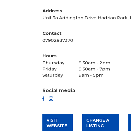
Address
Unit 3a Addington Drive Hadrian Park
Contact
07902937370
Hours
Thursday
9.30am - 2pm
Friday
9.30am - 7pm
Saturday
9am - 5pm
Social media
FACEBOOK
INSTAGRAM
VISIT
CHANGE A
WEBSITE
LISTING