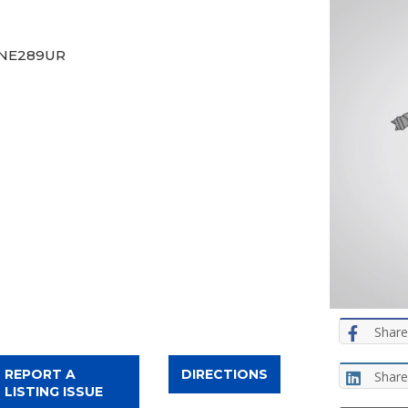
, NE289UR
Share
REPORT A
DIRECTIONS
Share
LISTING ISSUE