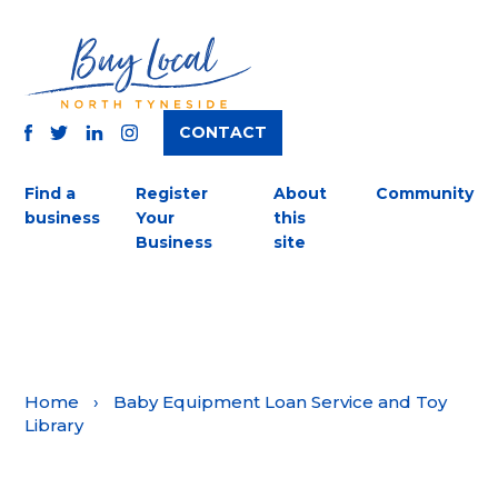
CONTACT
TWITTER
FACEBOOK
INSTAGRAM
LINKEDIN
Find a
Register
About
Community
business
Your
this
Business
site
Home
›
Baby Equipment Loan Service and Toy
Library