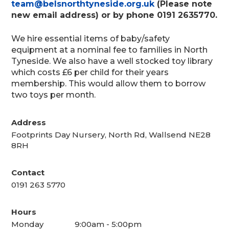
team@belsnorthtyneside.org.uk
(Please note
new email address) or by phone 0191 2635770.
We hire essential items of baby/safety
equipment at a nominal fee to families in North
Tyneside. We also have a well stocked toy library
which costs £6 per child for their years
membership. This would allow them to borrow
two toys per month.
Address
Footprints Day Nursery, North Rd, Wallsend NE28
8RH
Contact
0191 263 5770
Hours
Monday
9:00am - 5:00pm