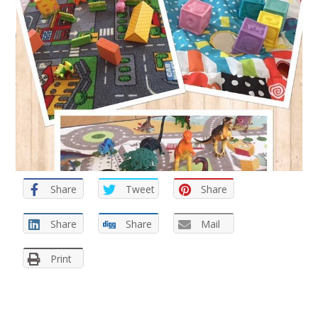
Share
Tweet
Share
Share
Share
Mail
Print