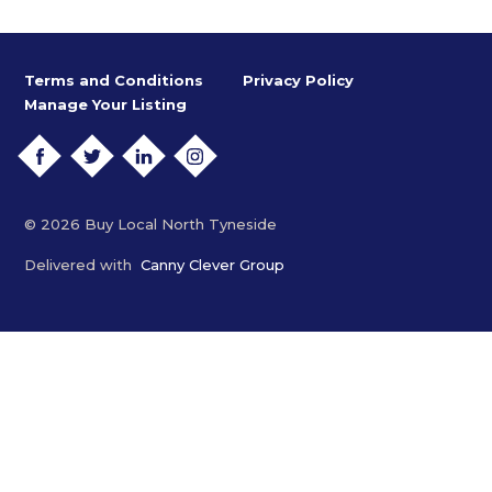
Terms and Conditions
Privacy Policy
Manage Your Listing
FACEBOOK
TWITTER
LINKEDIN
INSTAGRAM
© 2026 Buy Local North Tyneside
Delivered with
Canny Clever Group