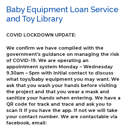
Baby Equipment Loan Service
and Toy Library
COVID LOCKDOWN UPDATE:
We confirm we have complied with the
government’s guidance on managing the risk
of COVID-19. We are operating an
appointment system Monday – Wednesday
9.30am – 5pm with initial contact to discuss
what toys/baby equipment you may want. We
ask that you wash your hands before visiting
the project and that you wear a mask and
sanitize your hands when entering. We have a
QR code for track and trace and ask you to
scan it if you have the app. If not we will take
your contact number. We are contactable via
facebook, email: