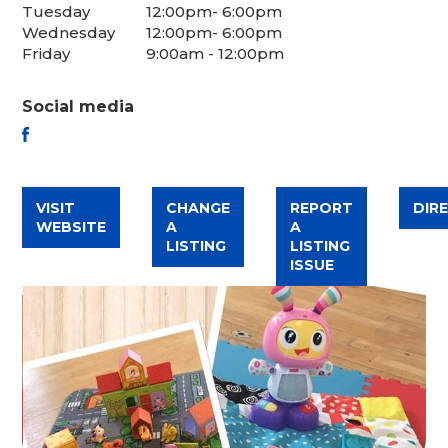
Tuesday
12:00pm- 6:00pm
Wednesday
12:00pm- 6:00pm
Friday
9:00am - 12:00pm
Social media
FACEBOOK
VISIT
CHANGE
REPORT
DIR
WEBSITE
A
A
LISTING
LISTING
ISSUE