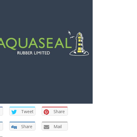
Tweet
Share
Share
Mail