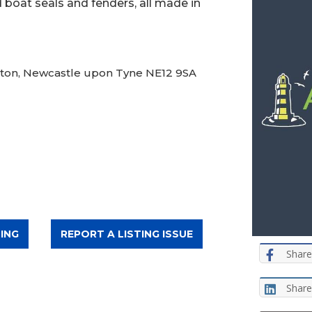
 boat seals and fenders, all made in
nton, Newcastle upon Tyne NE12 9SA
ING
REPORT A LISTING ISSUE
Share
Share