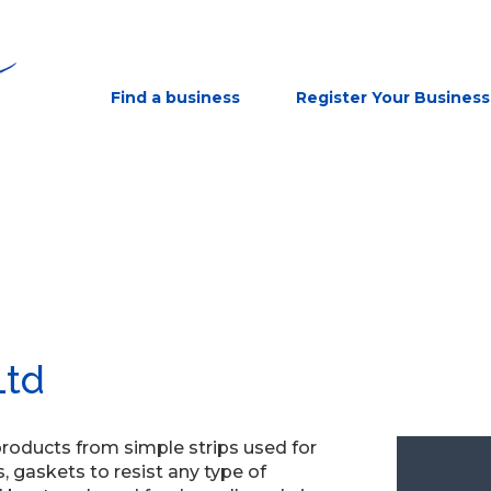
Find a business
Register Your Business
Ltd
products from simple strips used for
 gaskets to resist any type of