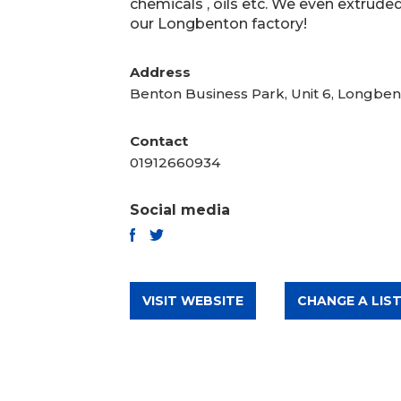
chemicals , oils etc. We even extruded
our Longbenton factory!
Address
Benton Business Park, Unit 6, Longbe
Contact
01912660934
Social media
TWITTER
FACEBOOK
VISIT WEBSITE
CHANGE A LIST