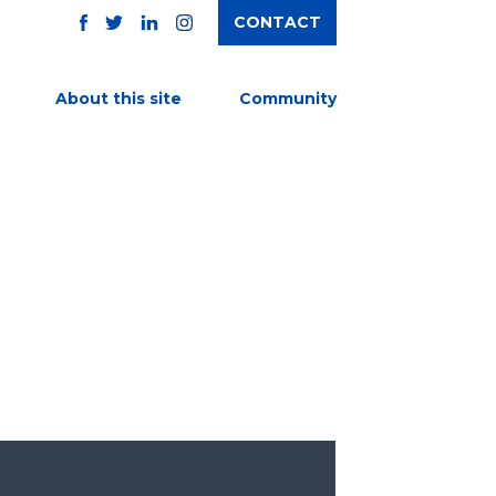
CONTACT
TWITTER
FACEBOOK
INSTAGRAM
LINKEDIN
About this site
Community