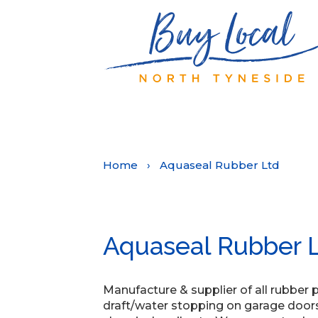
Home
›
Aquaseal Rubber Ltd
Aquaseal Rubber 
Manufacture & supplier of all rubber 
draft/water stopping on garage doors,