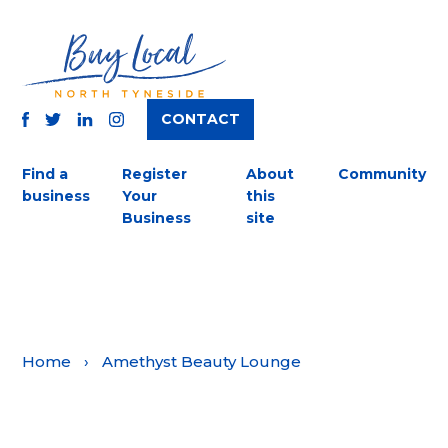
CONTACT
TWITTER
FACEBOOK
INSTAGRAM
LINKEDIN
Find a
Register
About
Community
business
Your
this
Business
site
Home
›
Amethyst Beauty Lounge