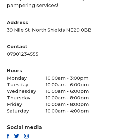
pampering services!
Address
39 Nile St, North Shields NE29 0BB
Contact
07901234555
Hours
Monday
10:00am - 3:00pm
Tuesday
10:00am - 6:00pm
Wednesday
10:00am - 6:00pm
Thursday
10:00am - 8:00pm
Friday
10:00am - 8:00pm
Saturday
10:00am - 4:00pm
Social media