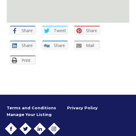
Share
Tweet
Share
Share
Share
Mail
Print
Terms and Conditions
Privacy Policy
Manage Your Listing
FACEBOOK
TWITTER
LINKEDIN
INSTAGRAM