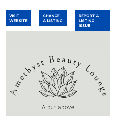
TWITTER
FACEBOOK
INSTAGRAM
VISIT
CHANGE
REPORT A
WEBSITE
A LISTING
LISTING
ISSUE