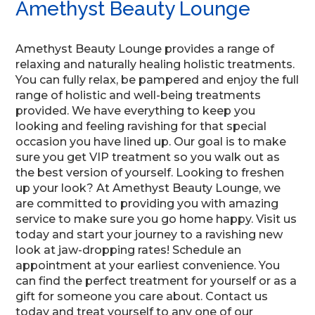
Amethyst Beauty Lounge
Amethyst Beauty Lounge provides a range of
relaxing and naturally healing holistic treatments.
You can fully relax, be pampered and enjoy the full
range of holistic and well-being treatments
provided. We have everything to keep you
looking and feeling ravishing for that special
occasion you have lined up. Our goal is to make
sure you get VIP treatment so you walk out as
the best version of yourself. Looking to freshen
up your look? At Amethyst Beauty Lounge, we
are committed to providing you with amazing
service to make sure you go home happy. Visit us
today and start your journey to a ravishing new
look at jaw-dropping rates! Schedule an
appointment at your earliest convenience. You
can find the perfect treatment for yourself or as a
gift for someone you care about. Contact us
today and treat yourself to any one of our