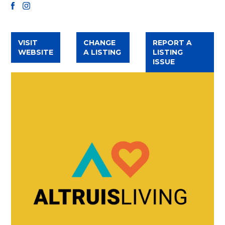
FACEBOOK
INSTAGRAM
VISIT
CHANGE
REPORT A
WEBSITE
A LISTING
LISTING
ISSUE