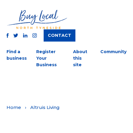
CONTACT
TWITTER
FACEBOOK
INSTAGRAM
LINKEDIN
Find a
Register
About
Community
business
Your
this
Business
site
Home
›
Altruis Living