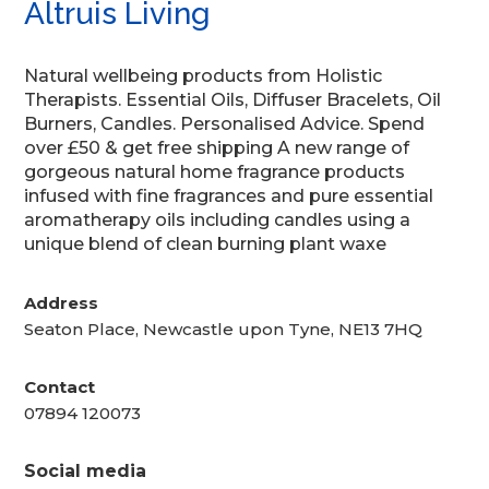
Altruis Living
Natural wellbeing products from Holistic
Therapists. Essential Oils, Diffuser Bracelets, Oil
Burners, Candles. Personalised Advice. Spend
over £50 & get free shipping A new range of
gorgeous natural home fragrance products
infused with fine fragrances and pure essential
aromatherapy oils including candles using a
unique blend of clean burning plant waxe
Address
Seaton Place, Newcastle upon Tyne, NE13 7HQ
Contact
07894 120073
Social media