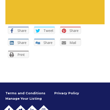
Share
Tweet
Share
Share
Share
Mail
Print
Terms and Conditions
Privacy Policy
Manage Your Listing